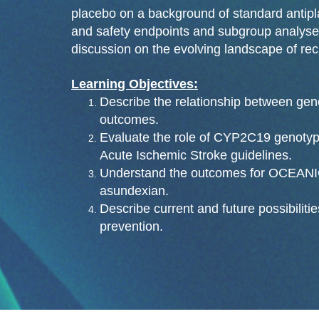
placebo on a background of standard antipla
and safety endpoints and subgroup analyses
discussion on the evolving landscape of rec
Learning Objectives:
Describe the relationship between geno
outcomes.
Evaluate the role of CYP2C19 genoty
Acute Ischemic Stroke guidelines.
Understand the outcomes for OCEANIC-
asundexian.
Describe current and future possibilitie
prevention.