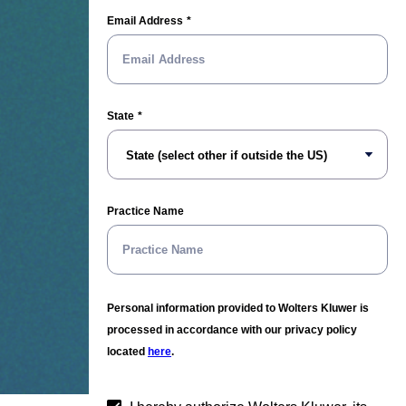
Email Address
State
Practice Name
Personal information provided to Wolters Kluwer is
processed in accordance with our privacy policy
located
here
.