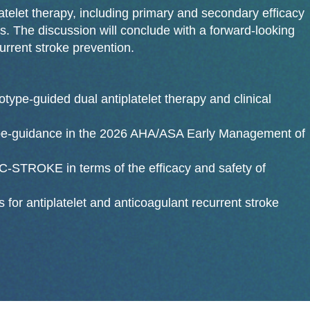
telet therapy, including primary and secondary efficacy
. The discussion will conclude with a forward-looking
urrent stroke prevention.
type-guided dual antiplatelet therapy and clinical
pe-guidance in the 2026 AHA/ASA Early Management of
STROKE in terms of the efficacy and safety of
s for antiplatelet and anticoagulant recurrent stroke