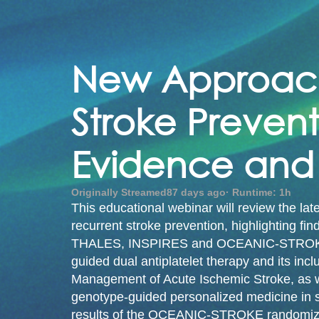
New Approache
Stroke Prevent
Evidence and 
Originally Streamed
87 days ago
· Runtime:
1h
This educational webinar will review the lat
recurrent stroke prevention, highlighting fin
THALES, INSPIRES and OCEANIC-STROKE. Th
guided dual antiplatelet therapy and its inc
Management of Acute Ischemic Stroke, as we
genotype-guided personalized medicine in st
results of the OCEANIC-STROKE randomized c