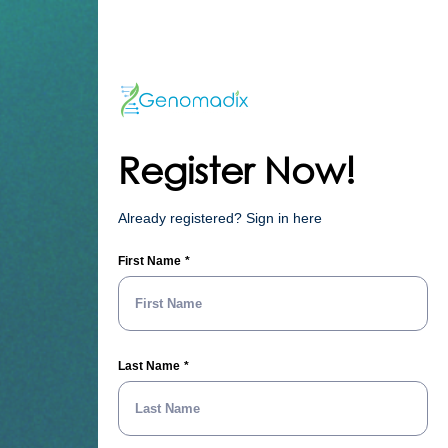
Register Now!
Already registered? Sign in here
First Name
Last Name