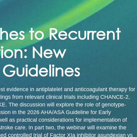
s to Recurrent 
ion: New 
Guidelines
est evidence in antiplatelet and anticoagulant therapy for
dings from relevant clinical trials including CHANCE-2,
e discussion will explore the role of genotype-
lusion in the 2026 AHA/ASA Guideline for Early
ll as practical considerations for implementation of
roke care. In part two, the webinar will examine the
ontrolled trial of Factor XIa inhibitor asundexian vs